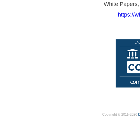
White Papers,
https://w
Copyright © 2011-2020
D