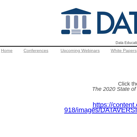
Data Educati
Home
Conferences
Upcoming Webinars
White Papers
Click t
The 2020 State o
https://conten
918/images/DATAVERSIT