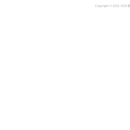
Copyright © 2011-2020
D