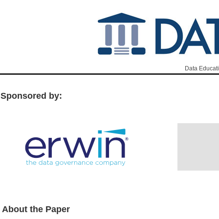
Data Educati
Sponsored by:
About the Paper