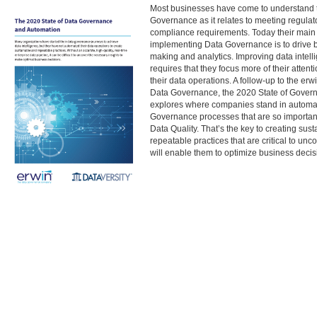
Most businesses have come to understand t
Governance as it relates to meeting regulato
compliance requirements. Today their main 
implementing Data Governance is to drive b
making and analytics. Improving data intell
requires that they focus more of their atten
their data operations. A follow-up to the erw
Data Governance, the 2020 State of Govern
explores where companies stand in automa
Governance processes that are so important
Data Quality. That’s the key to creating sus
repeatable practices that are critical to unco
will enable them to optimize business decis