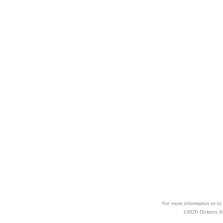
For more information or to
13020 Dickens Str