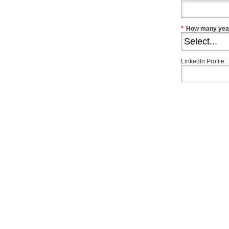
*
How many year
LinkedIn Profile: