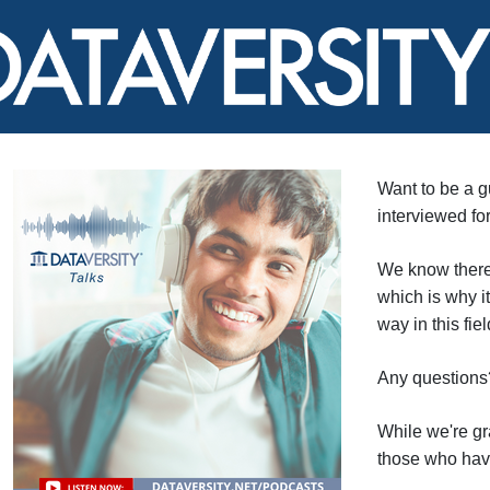
Want to be a 
interviewed fo
We know there'
which is why i
way in this fie
Any questions
While we're gra
those who have