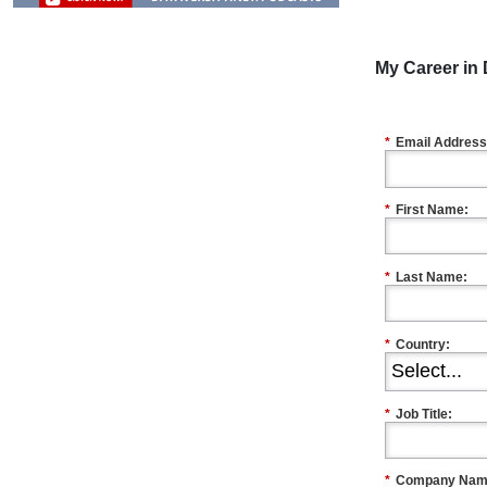
My Career in 
*
Email Address
*
First Name:
*
Last Name:
*
Country:
*
Job Title:
*
Company Nam