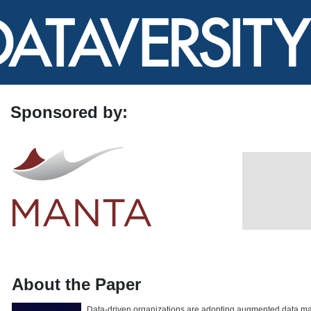
Sponsored by:
About the Paper
Data-driven organizations are adopting augmented data m