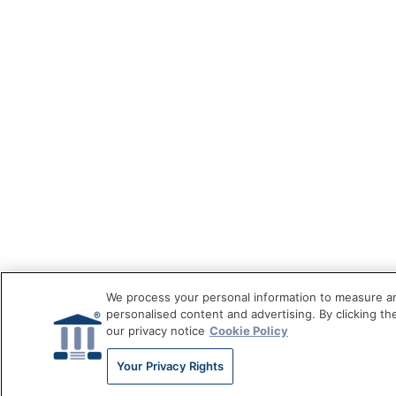
We process your personal information to measure an
personalised content and advertising. By clicking th
our privacy notice
Cookie Policy
Your Privacy Rights