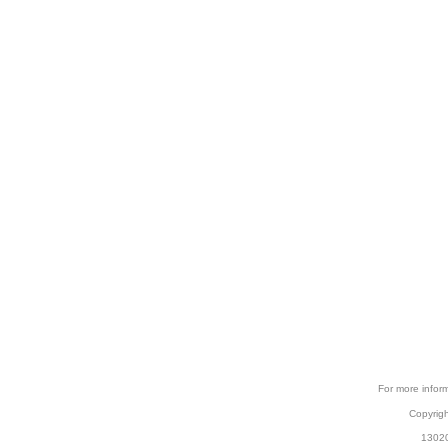
For more inform
Copyrig
13020