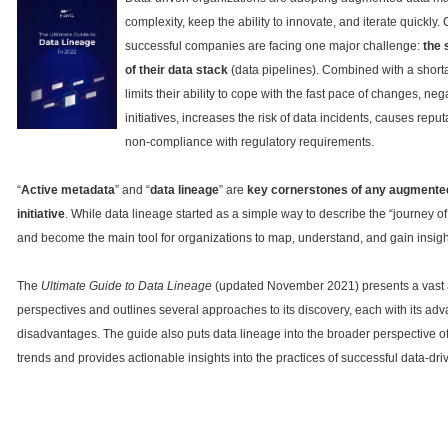
complexity, keep the ability to innovate, and iterate quickly
successful companies are facing one major challenge:
the 
of their data stack
(data pipelines). Combined with a shortag
limits their ability to cope with the fast pace of changes, ne
initiatives, increases the risk of data incidents, causes repu
non-compliance with regulatory requirements.
“
Active metadata
” and “
data lineage
” are
key cornerstones of any augment
initiative
. While data lineage started as a simple way to describe the “journey of
and become the main tool for organizations to map, understand, and gain insights
The
Ultimate Guide to Data Lineage
(updated November 2021) presents a vast a
perspectives and outlines several approaches to its discovery, each with its ad
disadvantages. The guide also puts data lineage into the broader perspective 
trends and provides actionable insights into the practices of successful data-driv