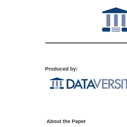
Produced by:
About the Paper