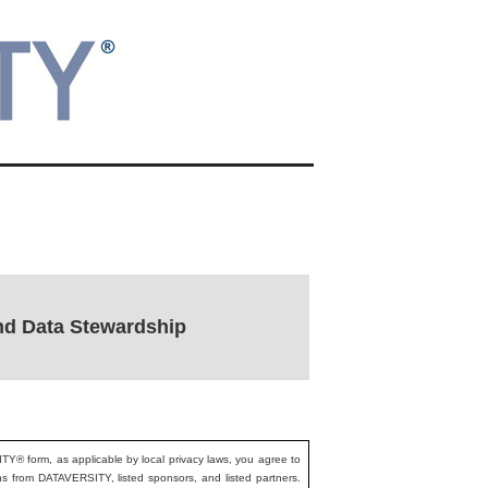
nd Data Stewardship
ITY® form, as applicable by local privacy laws, you agree to
ons from DATAVERSITY, listed sponsors, and listed partners.