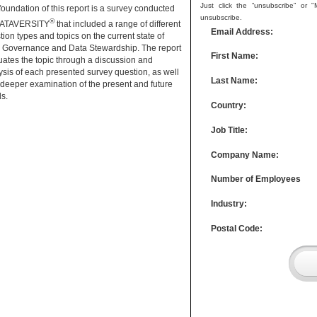
Just click the “unsubscribe” or 
foundation of this report is a survey conducted
unsubscribe.
®
DATAVERSITY
that included a range of different
Email Address:
tion types and topics on the current state of
 Governance and Data Stewardship. The report
First Name:
uates the topic through a discussion and
ysis of each presented survey question, as well
Last Name:
 deeper examination of the present and future
ds.
Country:
Job Title:
Company Name:
Number of Employees
Industry:
Postal Code: