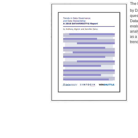
The 
by 
ques
Data
eval
anal
as a
tren