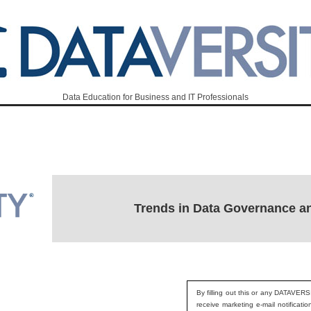
Data Education for Business and IT Professionals
Trends in Data Governance a
By filling out this or any DATAVERS
receive marketing e-mail notificati