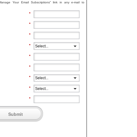
"Manage Your Email Subscriptions" link in any e-mail to
*
*
*
*
*
*
*
*
*
Submit