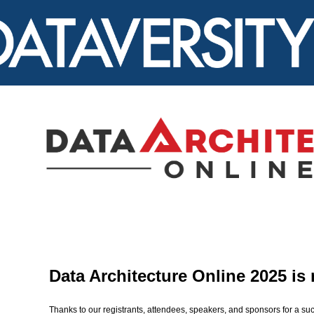
Data Architecture Online 2025 is
Thanks to our registrants, attendees, speakers, and sponsors for a suc