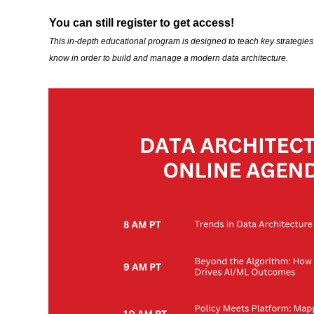
You can still register to get access!
This in-depth educational program is designed to teach key strategie
know in order to build and manage a modern data architecture.