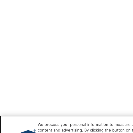
We process your personal information to measure a
content and advertising. By clicking the button on 