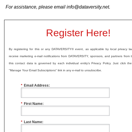
For assistance, please email
info@dataversity.net
.
Register Here!
By registering for this or any DATAVERSITY® event, as applicable by local privacy l
receive marketing e-mail notifications from DATAVERSITY, sponsors, and partners from t
this contact data is governed by each individual entity’s Privacy Policy. Just click th
"Manage Your Email Subscriptions" link in any e-mail to unsubscribe.
*
Email Address:
*
First Name:
*
Last Name: