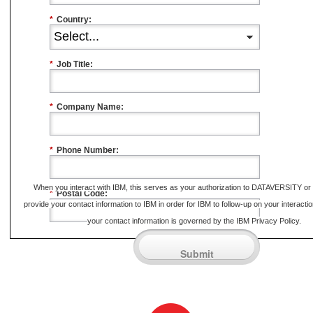
*
Country:
*
Job Title:
*
Company Name:
*
Phone Number:
When you interact with IBM, this serves as your authorization to DATAVERSITY or 
*
Postal Code:
provide your contact information to IBM in order for IBM to follow-up on your interacti
your contact information is governed by the IBM Privacy Policy.
Submit