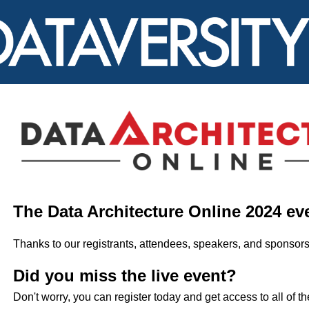
The Data Architecture Online 2024 ev
Thanks to our registrants, attendees, speakers, and sponsors
Did you miss the live event?
Don't worry, you can register today and get access to all of t