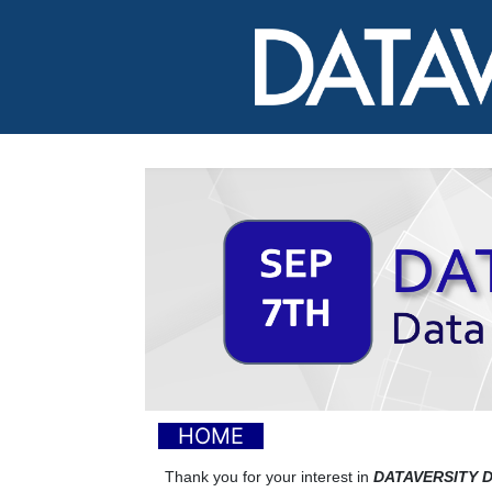
HOME
Thank you for your interest in
DATAVERSITY De