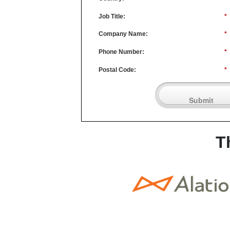
Job Title:
*
Company Name:
*
Phone Number:
*
Postal Code:
*
Submit
T