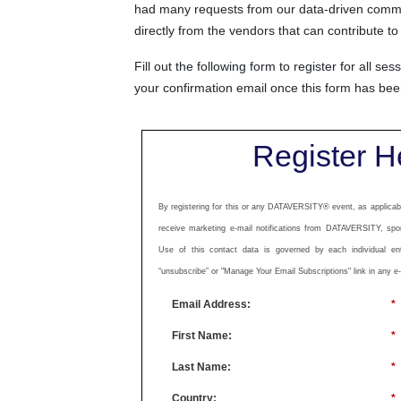
had many requests from our data-driven communi
directly from the vendors that can contribute
Fill out the following form to register for all se
your confirmation email once this form has be
Register H
By registering for this or any DATAVERSITY® event, as applicabl
receive marketing e-mail notifications from DATAVERSITY, spo
Use of this contact data is governed by each individual enti
“unsubscribe” or "Manage Your Email Subscriptions" link in any e
Email Address:
*
First Name:
*
Last Name:
*
Country:
*