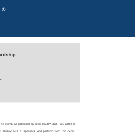
ardship
c
Y® event, as applicable by local privacy laws, you agree to
from DATAVERSITY, sponsors, and partners from this event.