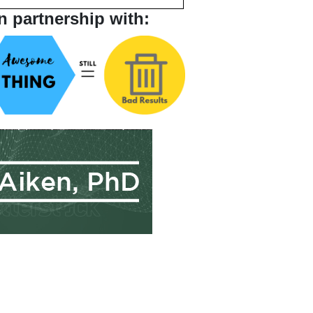
n partnership with: