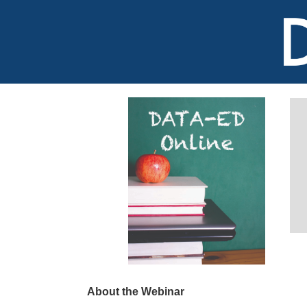
About the Webinar