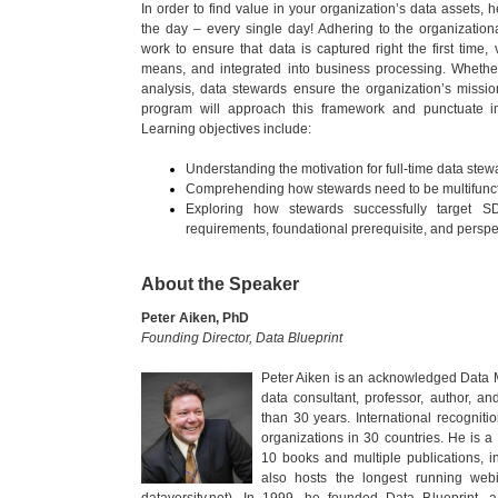
In order to find value in your organization’s data assets,
the day – every single day! Adhering to the organizati
work to ensure that data is captured right the first time
means, and integrated into business processing. Whether 
analysis, data stewards ensure the organization’s mission-
program will approach this framework and punctuate im
Learning objectives include:
Understanding the motivation for full-time data stew
Comprehending how stewards need to be multifunctio
Exploring how stewards successfully target S
requirements, foundational prerequisite, and perspe
About the Speaker
Peter Aiken, PhD
Founding Director, Data Blueprint
Peter Aiken is an acknowledged Data M
data consultant, professor, author, a
than 30 years. International recognit
organizations in 30 countries. He is 
10 books and multiple publications, in
also hosts the longest running web
dataversity.net). In 1999, he founded Data Blueprint, a