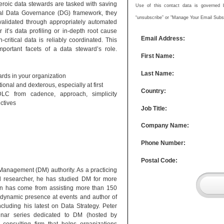
 heroic data stewards are tasked with saving
Use of this contact data is governed by
onal Data Governance (DG) framework, they
“unsubscribe” or "Manage Your Email Subscr
, validated through appropriately automated
it’s data profiling or in-depth root cause
Email Address:
critical data is reliably coordinated. This
portant facets of a data steward’s role.
First Name:
Last Name:
ards in your organization
nal and dexterous, especially at first
Country:
DLC from cadence, approach, simplicity
ctives
Job Title:
Company Name:
Phone Number:
Postal Code:
anagement (DM) authority. As a practicing
nd researcher, he has studied DM for more
ion has come from assisting more than 150
a dynamic presence at events and author of
cluding his latest on Data Strategy. Peter
inar series dedicated to DM (hosted by
 consulting firm that helps organizations