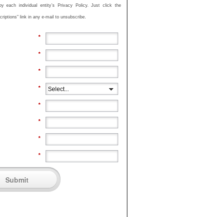
 each individual entity’s Privacy Policy. Just click the
iptions" link in any e-mail to unsubscribe.
*
*
*
*
*
*
*
*
Submit