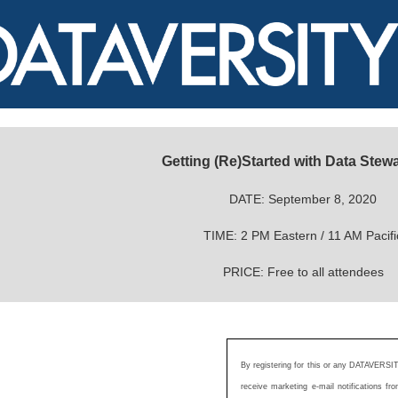
Getting (Re)Started with Data Stew
DATE: September 8, 2020
TIME: 2 PM Eastern / 11 AM Pacifi
PRICE: Free to all attendees
By registering for this or any DATAVERSIT
receive marketing e-mail notifications 