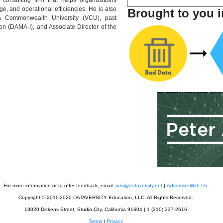
ge, and operational efficiencies. He is also
Brought to you i
ia Commonwealth University (VCU), past
on (DAMA-I), and Associate Director of the
For more information or to offer feedback, email:
info@dataversity.net
|
Advertise With Us
Copyright © 2011-2020 DATAVERSITY Education, LLC. All Rights Reserved.
13020 Dickens Street, Studio City, California 91604 | 1 (310) 337-2616
Terms
|
Privacy