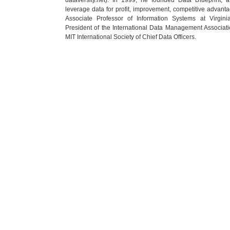
leverage data for profit, improvement, competitive advanta
Associate Professor of Information Systems at Virgin
President of the International Data Management Associati
MIT International Society of Chief Data Officers.