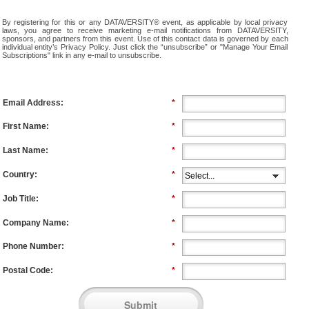
By registering for this or any DATAVERSITY® event, as applicable by local privacy
laws, you agree to receive marketing e-mail notifications from DATAVERSITY,
sponsors, and partners from this event. Use of this contact data is governed by each
individual entity’s Privacy Policy. Just click the “unsubscribe” or "Manage Your Email
Subscriptions" link in any e-mail to unsubscribe.
Email Address:
*
First Name:
*
Last Name:
*
Country:
*
Job Title:
*
Company Name:
*
Phone Number:
*
Postal Code:
*
Submit