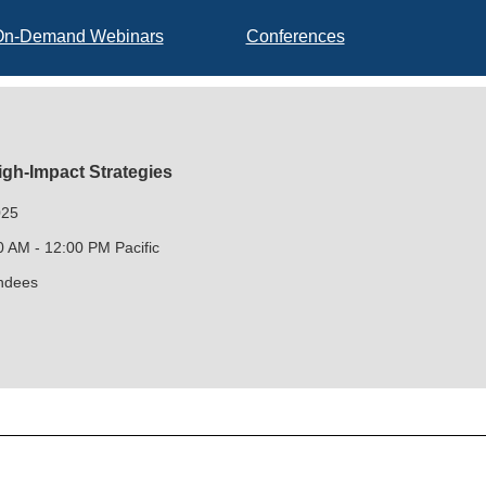
On-Demand Webinars
Conferences
igh-Impact Strategies
025
0 AM - 12:00 PM Pacific
endees