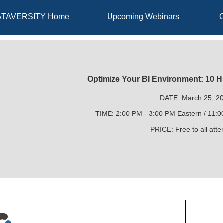
ATAVERSITY Home
Upcoming Webinars
Optimize Your BI Environment: 10 H
DATE: March 25, 2
TIME: 2:00 PM - 3:00 PM Eastern / 11:0
PRICE: Free to all att