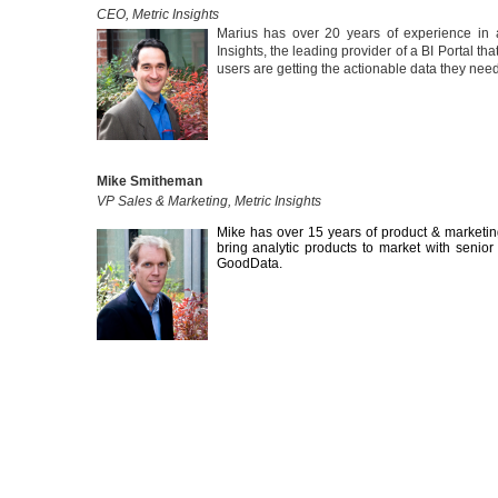
CEO, Metric Insights
Marius has over 20 years of experience in 
Insights, the leading provider of a BI Portal t
users are getting the actionable data they nee
Mike Smitheman
VP Sales & Marketing, Metric Insights
Mike has over 15 years of product & marketing
bring analytic products to market with senio
GoodData.