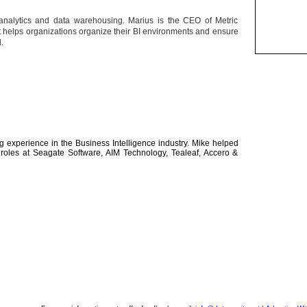
analytics and data warehousing. Marius is the CEO of Metric
hat helps organizations organize their BI environments and ensure
d.
 experience in the Business Intelligence industry. Mike helped
r roles at Seagate Software, AIM Technology, Tealeaf, Accero &