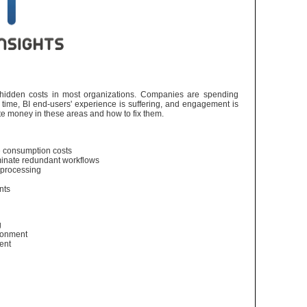
t hidden costs in most organizations. Companies are spending
ime, BI end-users' experience is suffering, and engagement is
te money in these areas and how to fix them.
e consumption costs
minate redundant workflows
 processing
ents
g
ironment
ment