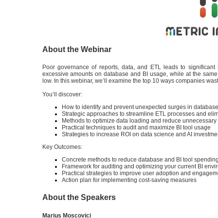
About the Webinar
Poor governance of reports, data, and ETL leads to significan
excessive amounts on database and BI usage, while at the same t
low. In this webinar, we’ll examine the top 10 ways companies was
You’ll discover:
How to identify and prevent unexpected surges in databas
Strategic approaches to streamline ETL processes and eli
Methods to optimize data loading and reduce unnecessary
Practical techniques to audit and maximize BI tool usage
Strategies to increase ROI on data science and AI investm
Key Outcomes:
Concrete methods to reduce database and BI tool spendin
Framework for auditing and optimizing your current BI env
Practical strategies to improve user adoption and engage
Action plan for implementing cost-saving measures
About the Speakers
Marius Moscovici