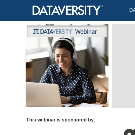
D
This webinar is sponsored by: