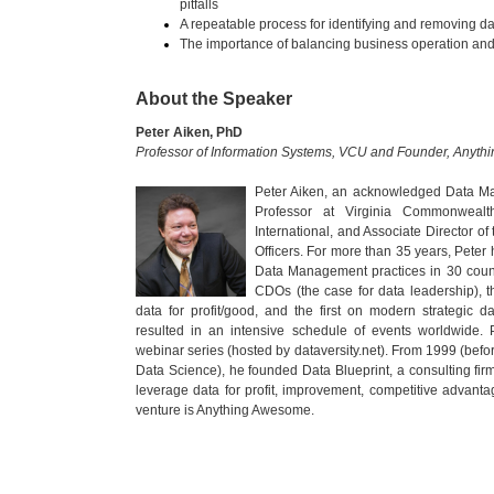
pitfalls
A repeatable process for identifying and removing da
The importance of balancing business operation and
About the Speaker
Peter Aiken, PhD
Professor of Information Systems, VCU and Founder, Anyt
Peter Aiken, an acknowledged Data Ma
Professor at Virginia Commonwealt
International, and Associate Director of
Officers. For more than 35 years, Peter
Data Management practices in 30 count
CDOs (the case for data leadership), th
data for profit/good, and the first on modern strategic da
resulted in an intensive schedule of events worldwide. 
webinar series (hosted by dataversity.net). From 1999 (befo
Data Science), he founded Data Blueprint, a consulting fi
leverage data for profit, improvement, competitive advantag
venture is Anything Awesome.