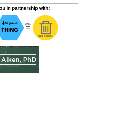
ou in partnership with: