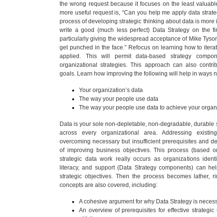
the wrong request because it focuses on the least valuabl
more useful request is, “Can you help me apply data strateg
process of developing strategic thinking about data is more 
write a good (much less perfect) Data Strategy on the fi
particularly giving the widespread acceptance of Mike Tyson
get punched in the face.” Refocus on learning how to iterat
applied. This will permit data-based strategy compo
organizational strategies. This approach can also contri
goals. Learn how improving the following will help in ways 
Your organization’s data
The way your people use data
The way your people use data to achieve your organi
Data is your sole non-depletable, non-degradable, durable st
across every organizational area. Addressing existin
overcoming necessary but insufficient prerequisites and d
of improving business objectives. This process (based on
strategic data work really occurs as organizations identi
literacy, and support (Data Strategy components) can hel
strategic objectives. Then the process becomes lather, 
concepts are also covered, including:
A cohesive argument for why Data Strategy is necess
An overview of prerequisites for effective strateg