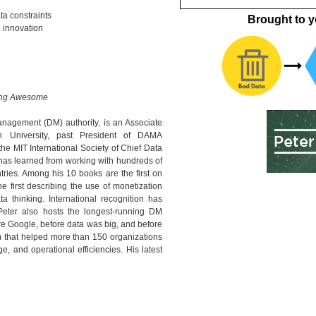
ta constraints
Brought to y
 innovation
hing Awesome
nagement (DM) authority, is an Associate
h University, past President of DAMA
 the MIT International Society of Chief Data
 has learned from working with hundreds of
ries. Among his 10 books are the first on
e first describing the use of monetization
ta thinking. International recognition has
Peter also hosts the longest-running DM
re Google, before data was big, and before
rm that helped more than 150 organizations
e, and operational efficiencies. His latest