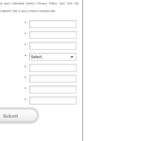
 each individual entity’s Privacy Policy. Just click the
iptions" link in any e-mail to unsubscribe.
*
*
*
*
*
*
*
*
Submit