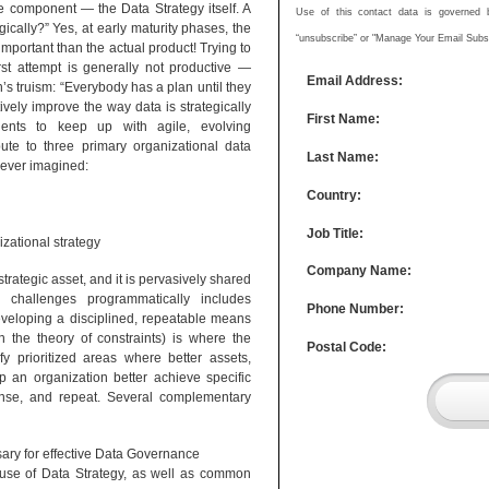
e component — the Data Strategy itself. A
Use of this contact data is governed by
ically?” Yes, at early maturity phases, the
“unsubscribe” or "Manage Your Email Subscr
important than the actual product! Trying to
rst attempt is generally not productive —
Email Address:
’s truism: “Everybody has a plan until they
ively improve the way data is strategically
First Name:
nents to keep up with agile, evolving
bute to three primary organizational data
Last Name:
never imagined:
Country:
Job Title:
zational strategy
Company Name:
rategic asset, and it is pervasively shared
g challenges programmatically includes
Phone Number:
eveloping a disciplined, repeatable means
 the theory of constraints) is where the
Postal Code:
fy prioritized areas where better assets,
p an organization better achieve specific
rinse, and repeat. Several complementary
ary for effective Data Governance
ic use of Data Strategy, as well as common