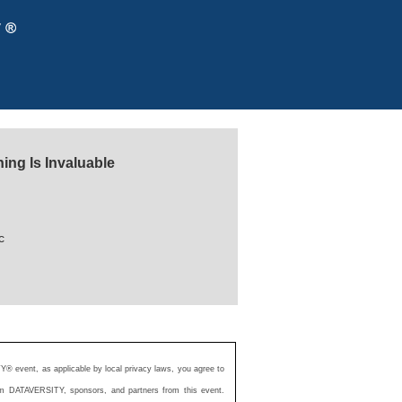
ing Is Invaluable
c
Y® event, as applicable by local privacy laws, you agree to
from DATAVERSITY, sponsors, and partners from this event.