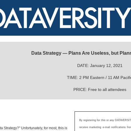
Data Strategy — Plans Are Useless, but Plann
DATE: January 12, 2021
TIME: 2 PM Eastern / 11 AM Pacifi
PRICE: Free to all attendees
By registering for this or any DATAVERSIT
receive marketing e-mail notifications 
 Strategy?” Unfortunately, for most, this is