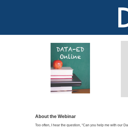
About the Webinar
Too often, I hear the question, “Can you help me with our Data